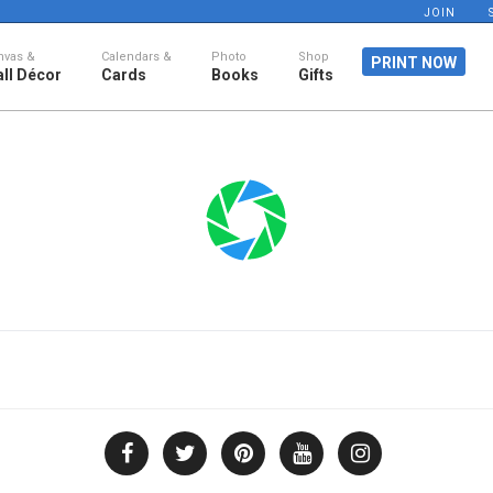
JOIN
nvas &
Calendars &
Photo
Shop
PRINT NOW
ll Décor
Cards
Books
Gifts