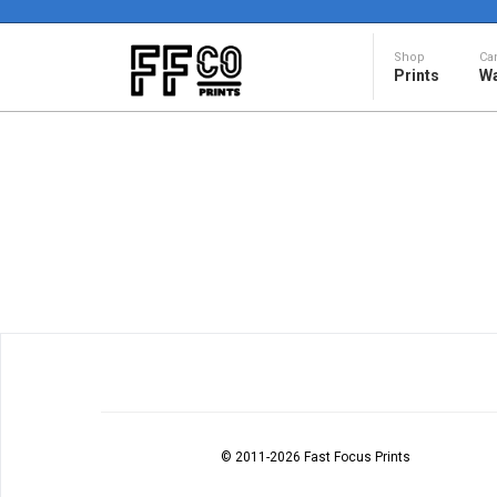
Shop
Ca
Prints
Wa
© 2011
-2026 Fast Focus Prints