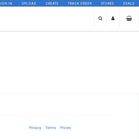
SIGN IN
UPLOAD
CREATE
TRACK ORDER
STORES
DEALS
Privacy
Terms
Prices