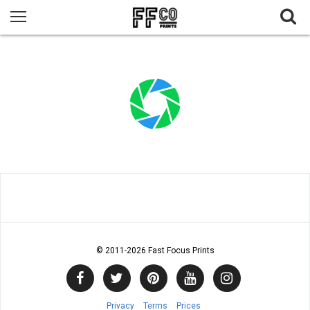
© 2011
-2026 Fast Focus Prints
Privacy
Terms
Prices