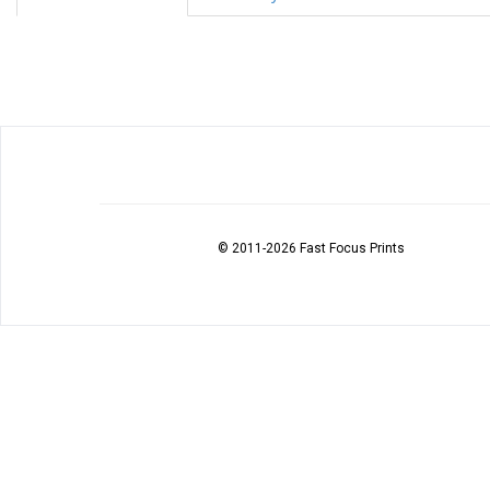
© 2011
-2026 Fast Focus Prints