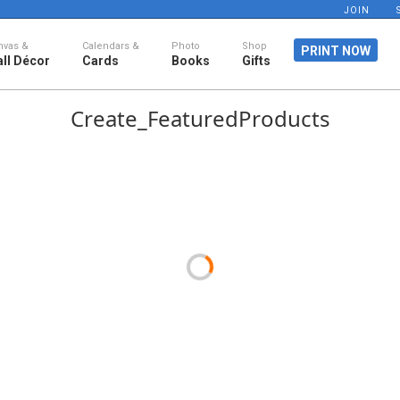
JOIN
nvas &
Calendars &
Photo
Shop
PRINT NOW
ll Décor
Cards
Books
Gifts
Create_FeaturedProducts